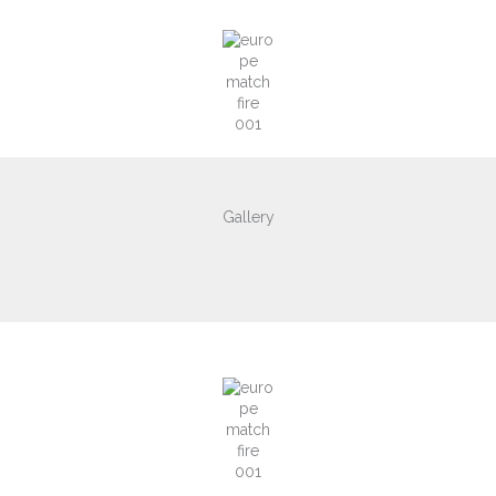
Gallery