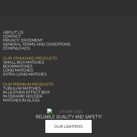
ABOUT US
CONTACT
PRIVACY STATEMENT
GENERAL TERMS AND CONDITIONS
DOWNLOADS
OUR STANDARD PRODUCTS
SMALL BOX MATCHES
BOOKMATCHES
LONG MATCHES
EXTRA LONG MATCHES
OUR PREMIUM PRODUCTS
TUBULAR MATCHES
IN LEATHER EFFECT BOX
IN CERAMIC HOLDER
MATCHES IN GLASS
RELIABLE QUALITY AND SAFETY!
OUR LIGHTERS