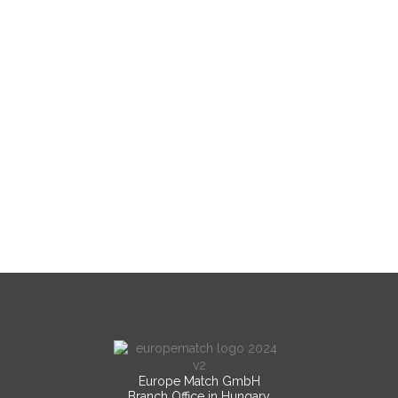
Europe Match GmbH
Branch Office in Hungary