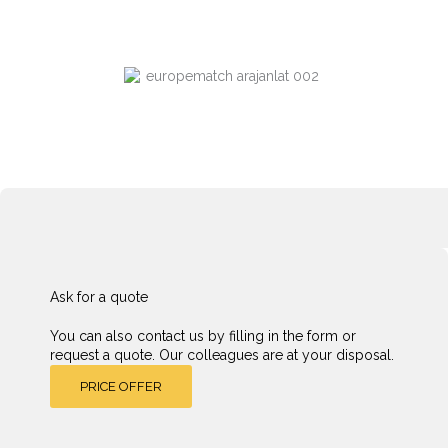
Ask for a quote
You can also contact us by filling in the form or
request a quote. Our colleagues are at your disposal.
PRICE OFFER