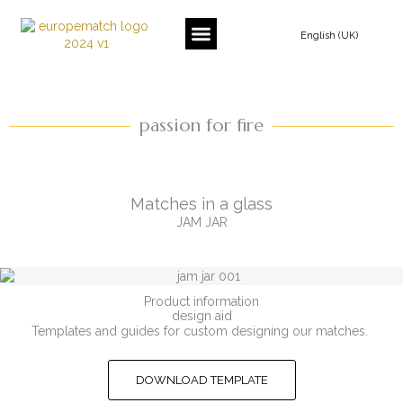
Skip
to
English (UK)
content
passion for fire
Matches in a glass
JAM JAR
Product information
design aid
Templates and guides for custom designing our matches.
DOWNLOAD TEMPLATE