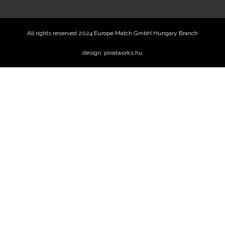
All rights reserved 2024 Europe Match GmbH Hungary Branch
design: pixelworks.hu
Price offer
Name
Phone
Email