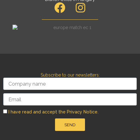
F
I
a
n
c
s
e
t
b
a
o
g
o
r
Subscribe to our newsletters:
k
a
Company
name
m
Email
I have read and accept the Privacy Notice.
SEND